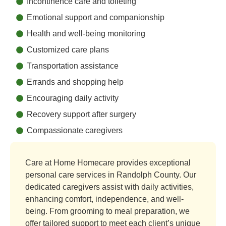
Incontinence care and toileting
Emotional support and companionship
Health and well-being monitoring
Customized care plans
Transportation assistance
Errands and shopping help
Encouraging daily activity
Recovery support after surgery
Compassionate caregivers
Care at Home Homecare provides exceptional
personal care services in Randolph County. Our
dedicated caregivers assist with daily activities,
enhancing comfort, independence, and well-
being. From grooming to meal preparation, we
offer tailored support to meet each client’s unique