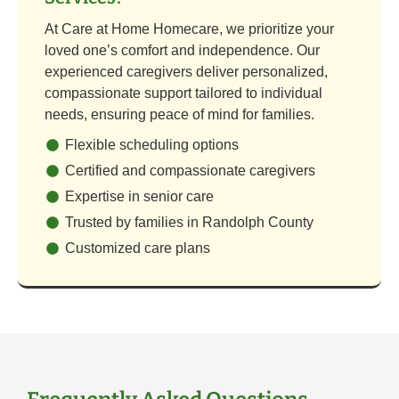
At Care at Home Homecare, we prioritize your
loved one’s comfort and independence. Our
experienced caregivers deliver personalized,
compassionate support tailored to individual
needs, ensuring peace of mind for families.
Flexible scheduling options
Certified and compassionate caregivers
Expertise in senior care
Trusted by families in Randolph County
Customized care plans