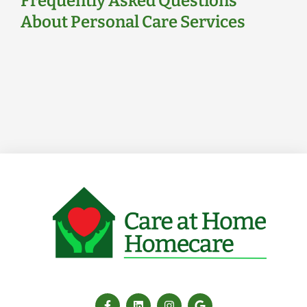
Frequently Asked Questions
About Personal Care Services