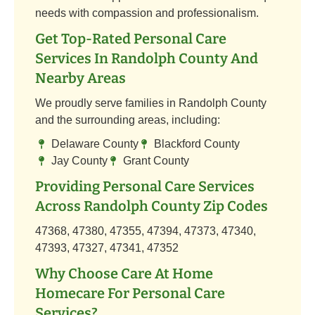
needs with compassion and professionalism.
Get Top-Rated Personal Care
Services In Randolph County And
Nearby Areas
We proudly serve families in Randolph County
and the surrounding areas, including:
Delaware County
Blackford County
Jay County
Grant County
Providing Personal Care Services
Across Randolph County Zip Codes
47368, 47380, 47355, 47394, 47373, 47340,
47393, 47327, 47341, 47352
Why Choose Care At Home
Homecare For Personal Care
Services?