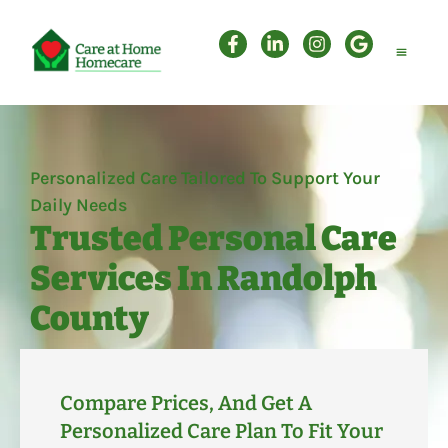
Personal Care
Companion Care
Attendant Care
Personalized Care Tailored To Support Your
Daily Needs
Trusted Personal Care
Services In Randolph
County
Compare Prices, And Get A
Personalized Care Plan To Fit Your