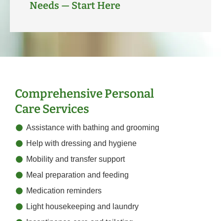
Needs — Start Here
Comprehensive Personal
Care Services
Assistance with bathing and grooming
Help with dressing and hygiene
Mobility and transfer support
Meal preparation and feeding
Medication reminders
Light housekeeping and laundry