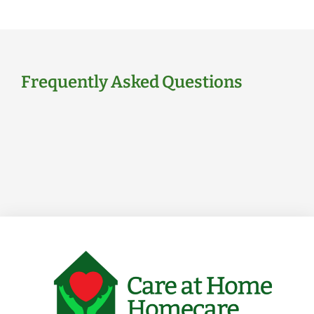
Frequently Asked Questions