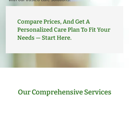
Compare Prices, And Get A
Personalized Care Plan To Fit Your
Needs — Start Here.
Our Comprehensive Services