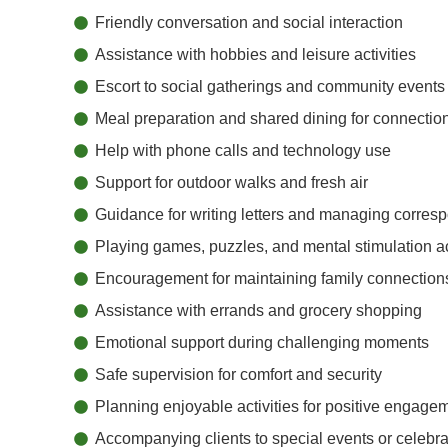
Friendly conversation and social interaction
Assistance with hobbies and leisure activities
Escort to social gatherings and community events
Meal preparation and shared dining for connectio
Help with phone calls and technology use
Support for outdoor walks and fresh air
Guidance for writing letters and managing corre
Playing games, puzzles, and mental stimulation ac
Encouragement for maintaining family connection
Assistance with errands and grocery shopping
Emotional support during challenging moments
Safe supervision for comfort and security
Planning enjoyable activities for positive engage
Accompanying clients to special events or celebra