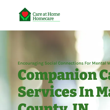
Encouraging Social Connections For Mental W
Companion C
Services In 
County, IN