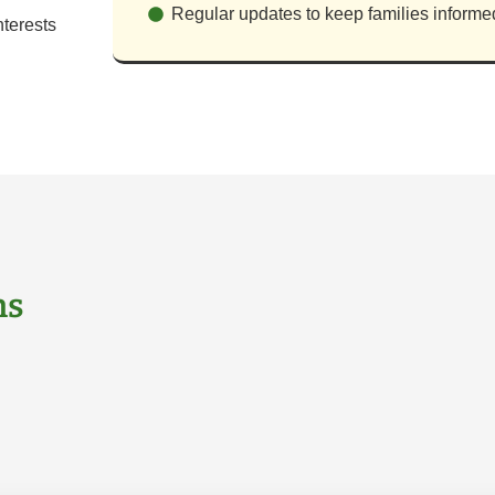
Regular updates to keep families informe
terests
ns