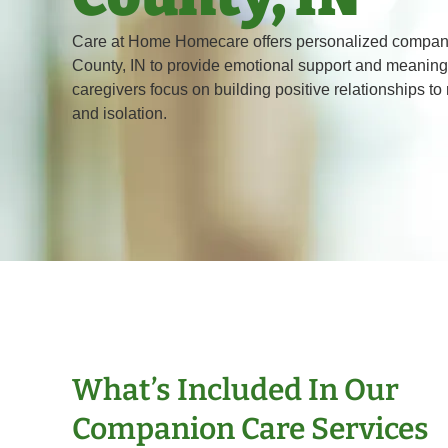
Care at Home Homecare offers personalized compani
County, IN to provide emotional support and meaningf
caregivers focus on building positive relationships to
and isolation.
What’s Included In Our
Companion Care Services