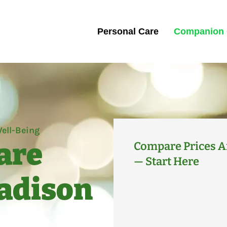
Personal Care
Companion 
ell-Being
are
Compare Prices A
— Start Here
Madison