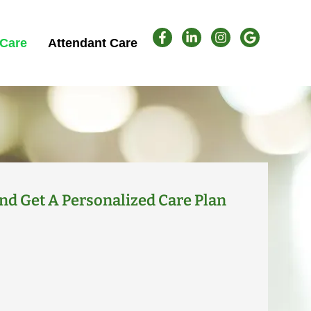
Care
Attendant Care
nd Get A Personalized Care Plan