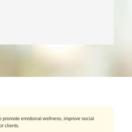
o promote emotional wellness, improve social
r clients.