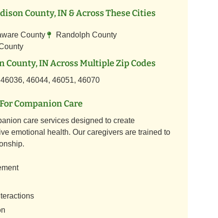
ison County, IN & Across These Cities
aware County
Randolph County
 County
 County, IN Across Multiple Zip Codes
 46036, 46044, 46051, 46070
For Companion Care
anion care services designed to create
ve emotional health. Our caregivers are trained to
onship.
ement
teractions
on