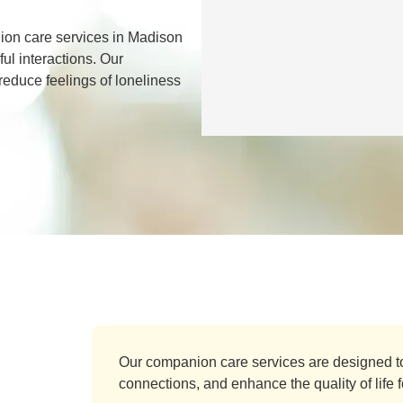
on care services in Madison
ul interactions. Our
 reduce feelings of loneliness
Our companion care services are designed t
connections, and enhance the quality of life fo