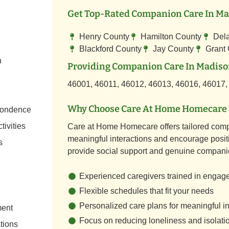
Get Top-Rated Companion Care In Mad
Henry County
Hamilton County
Del
Blackford County
Jay County
Grant
n
Providing Companion Care In Madison
46001, 46011, 46012, 46013, 46016, 46017,
Why Choose Care At Home Homecare 
spondence
tivities
Care at Home Homecare offers tailored comp
meaningful interactions and encourage positi
s
provide social support and genuine compani
Experienced caregivers trained in engag
Flexible schedules that fit your needs
Personalized care plans for meaningful in
ment
Focus on reducing loneliness and isolati
tions