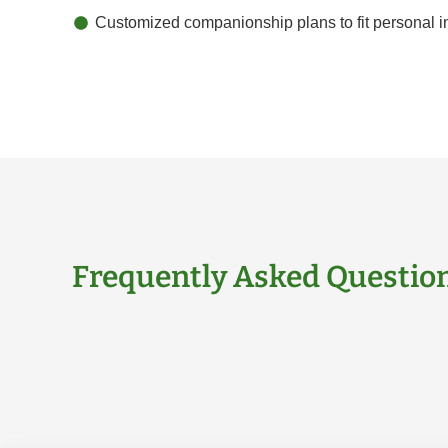
Customized companionship plans to fit personal in
Frequently Asked Questio