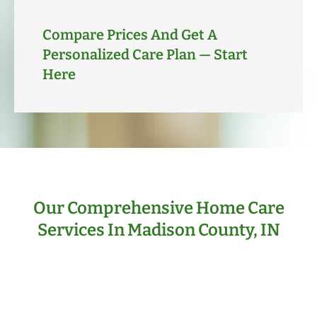
Compare Prices And Get A
Personalized Care Plan — Start
Here
Our Comprehensive Home Care
Services In Madison County, IN