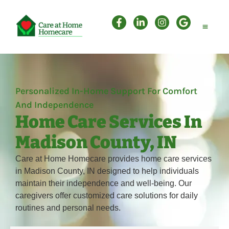
Personal Care
Companion Care
Attendant Care
Personalized In-Home Support For Comfort
And Independence
Home Care Services In
Madison County, IN
Care at Home Homecare provides home care services
in Madison County, IN designed to help individuals
maintain their independence and well-being. Our
caregivers offer customized care solutions for daily
routines and personal needs.