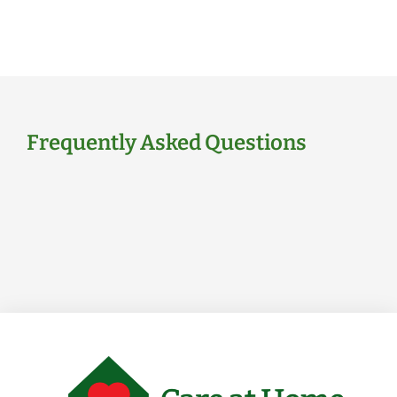
Frequently Asked Questions