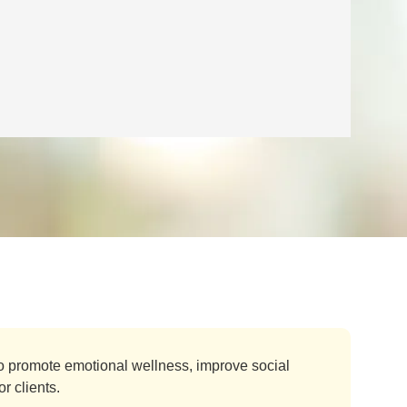
o promote emotional wellness, improve social
r clients.