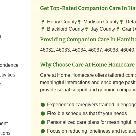
Get Top-Rated Companion Care In Ham
Henry County
Madison County
Dela
Blackford County
Jay County
Grant
n
Providing Companion Care In Hamilto
46032, 46033, 46034, 46037, 46038, 46040,
Why Choose Care At Home Homecare 
spondence
tivities
Care at Home Homecare offers tailored comp
meaningful interactions and encourage positi
s
provide social support and genuine compani
Experienced caregivers trained in engag
Flexible schedules that fit your needs
Personalized care plans for meaningful in
ment
Focus on reducing loneliness and isolati
tions