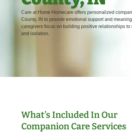
Care at Home Homecare offers personalized compani
County, IN to provide emotional support and meaningf
caregivers focus on building positive relationships to
and isolation.
What’s Included In Our
Companion Care Services