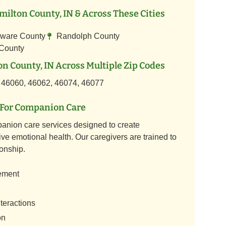
ilton County, IN & Across These Cities
ware County
Randolph County
 County
n County, IN Across Multiple Zip Codes
 46060, 46062, 46074, 46077
For Companion Care
anion care services designed to create
ve emotional health. Our caregivers are trained to
onship.
ement
teractions
on