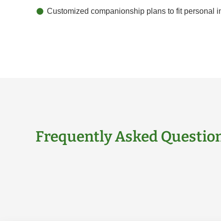
Customized companionship plans to fit personal in
Frequently Asked Questio