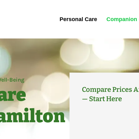
Personal Care
Companion 
ell-Being
are
Compare Prices A
— Start Here
Hamilton