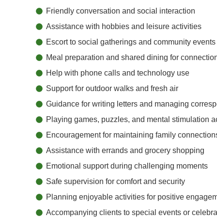
Friendly conversation and social interaction
Assistance with hobbies and leisure activities
Escort to social gatherings and community events
Meal preparation and shared dining for connectio
Help with phone calls and technology use
Support for outdoor walks and fresh air
Guidance for writing letters and managing corre
Playing games, puzzles, and mental stimulation ac
Encouragement for maintaining family connection
Assistance with errands and grocery shopping
Emotional support during challenging moments
Safe supervision for comfort and security
Planning enjoyable activities for positive engage
Accompanying clients to special events or celebra