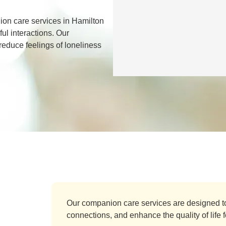
on care services in Hamilton
ul interactions. Our
 reduce feelings of loneliness
Our companion care services are designed t
connections, and enhance the quality of life fo