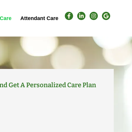
Care
Attendant Care
nd Get A Personalized Care Plan