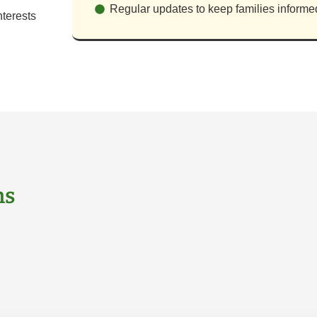
Regular updates to keep families informe
terests
ns