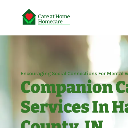
Encouraging Social Connections For Mental W
Companion C
Services In 
County, IN