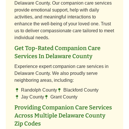
Delaware County. Our companion care services
provide emotional support, help with daily
activities, and meaningful interactions to
enhance the well-being of your loved one. Trust
us to deliver compassionate care tailored to meet
individual needs.
Get Top-Rated Companion Care
Services In Delaware County
Experience expert companion care services in
Delaware County. We also proudly serve
neighboring areas, including:
Randolph County
Blackford County
Jay County
Grant County
Providing Companion Care Services
Across Multiple Delaware County
Zip Codes