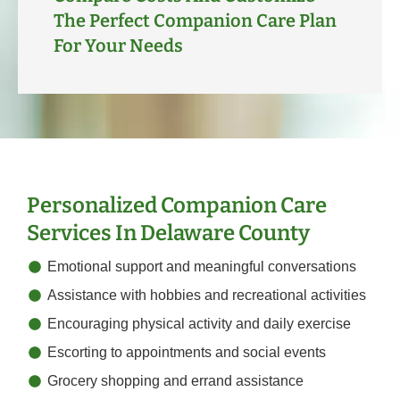
The Perfect Companion Care Plan
For Your Needs
Personalized Companion Care
Services In Delaware County
Emotional support and meaningful conversations
Assistance with hobbies and recreational activities
Encouraging physical activity and daily exercise
Escorting to appointments and social events
Grocery shopping and errand assistance