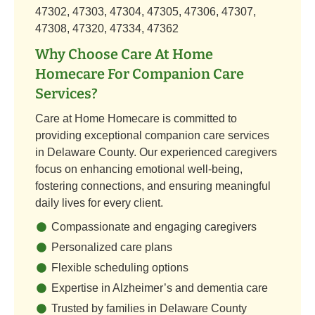
47302, 47303, 47304, 47305, 47306, 47307,
47308, 47320, 47334, 47362
Why Choose Care At Home
Homecare For Companion Care
Services?
Care at Home Homecare is committed to
providing exceptional companion care services
in Delaware County. Our experienced caregivers
focus on enhancing emotional well-being,
fostering connections, and ensuring meaningful
daily lives for every client.
Compassionate and engaging caregivers
Personalized care plans
Flexible scheduling options
Expertise in Alzheimer’s and dementia care
Trusted by families in Delaware County