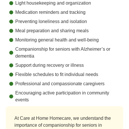
Light housekeeping and organization
Medication reminders and tracking
Preventing loneliness and isolation
Meal preparation and sharing meals
Monitoring general health and well-being
Companionship for seniors with Alzheimer’s or
dementia
Support during recovery or illness
Flexible schedules to fit individual needs
Professional and compassionate caregivers
Encouraging active participation in community
events
At Care at Home Homecare, we understand the
importance of companionship for seniors in