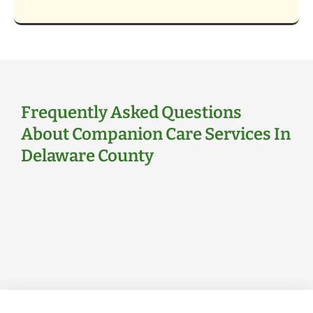
Frequently Asked Questions
About Companion Care Services In
Delaware County