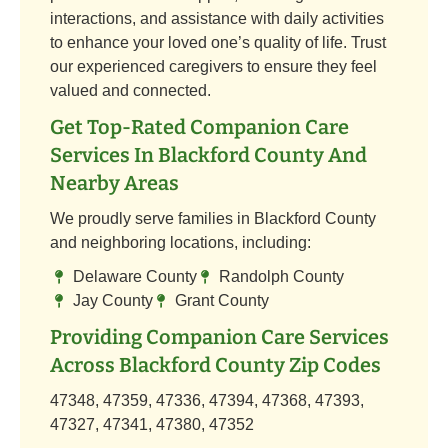
interactions, and assistance with daily activities
to enhance your loved one’s quality of life. Trust
our experienced caregivers to ensure they feel
valued and connected.
Get Top-Rated Companion Care
Services In Blackford County And
Nearby Areas
We proudly serve families in Blackford County
and neighboring locations, including:
Delaware County
Randolph County
Jay County
Grant County
Providing Companion Care Services
Across Blackford County Zip Codes
47348, 47359, 47336, 47394, 47368, 47393,
47327, 47341, 47380, 47352