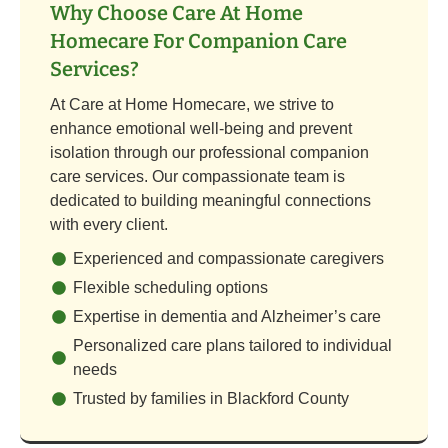
Why Choose Care At Home
Homecare For Companion Care
Services?
At Care at Home Homecare, we strive to
enhance emotional well-being and prevent
isolation through our professional companion
care services. Our compassionate team is
dedicated to building meaningful connections
with every client.
Experienced and compassionate caregivers
Flexible scheduling options
Expertise in dementia and Alzheimer’s care
Personalized care plans tailored to individual
needs
Trusted by families in Blackford County