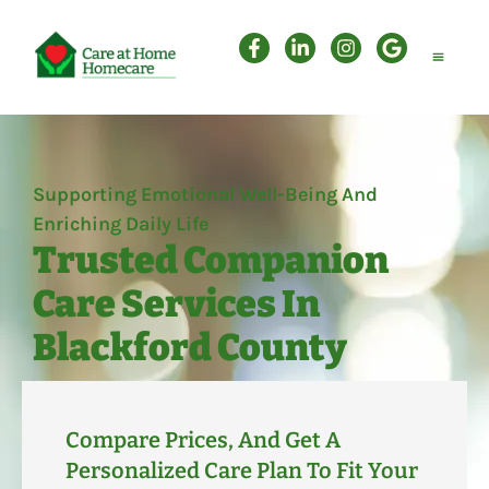
Personal Care
Companion Care
Attendant Care
Supporting Emotional Well-Being And
Enriching Daily Life
Trusted Companion
Care Services In
Blackford County
Compare Prices, And Get A
Personalized Care Plan To Fit Your