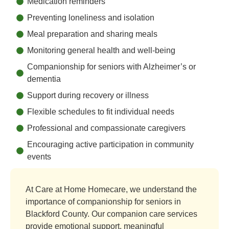
Medication reminders
Preventing loneliness and isolation
Meal preparation and sharing meals
Monitoring general health and well-being
Companionship for seniors with Alzheimer’s or
dementia
Support during recovery or illness
Flexible schedules to fit individual needs
Professional and compassionate caregivers
Encouraging active participation in community
events
At Care at Home Homecare, we understand the
importance of companionship for seniors in
Blackford County. Our companion care services
provide emotional support, meaningful