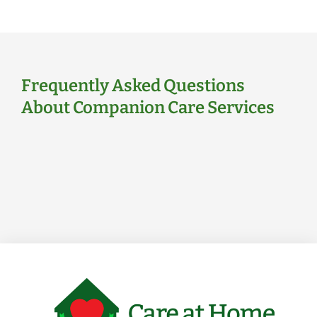
Frequently Asked Questions
About Companion Care Services