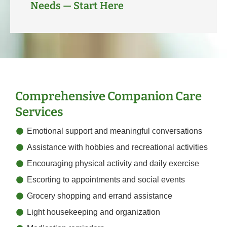
Needs — Start Here
Comprehensive Companion Care
Services
Emotional support and meaningful conversations
Assistance with hobbies and recreational activities
Encouraging physical activity and daily exercise
Escorting to appointments and social events
Grocery shopping and errand assistance
Light housekeeping and organization