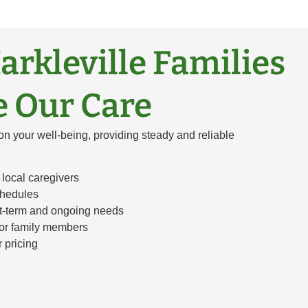
rkleville Families
 Our Care
on your well-being, providing steady and reliable
local caregivers
chedules
rt-term and ongoing needs
for family members
r pricing