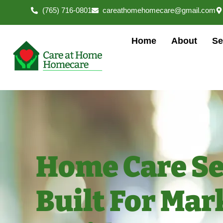
(765) 716-0801
careathomehomecare@gmail.com
Home
About
Se
Home Care Se
Built For Mar