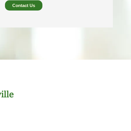
Contact Us
ille