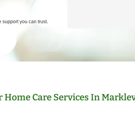
 support you can trust.
 Home Care Services In Marklev