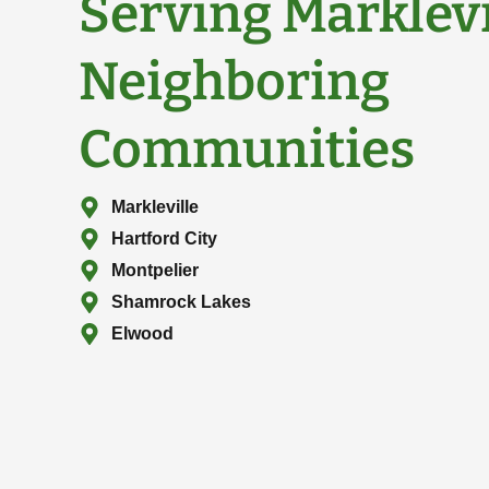
Serving Marklev
Neighboring
Communities
Markleville
Hartford City
Montpelier
Shamrock Lakes
Elwood