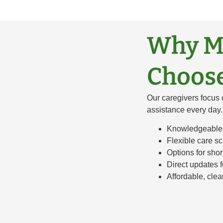
Why Ma
Choose
Our caregivers focus 
assistance every day.
Knowledgeable 
Flexible care s
Options for sho
Direct updates 
Affordable, clea