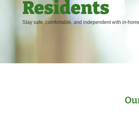
Residents
Stay safe, comfortable, and independent with in-home
Our