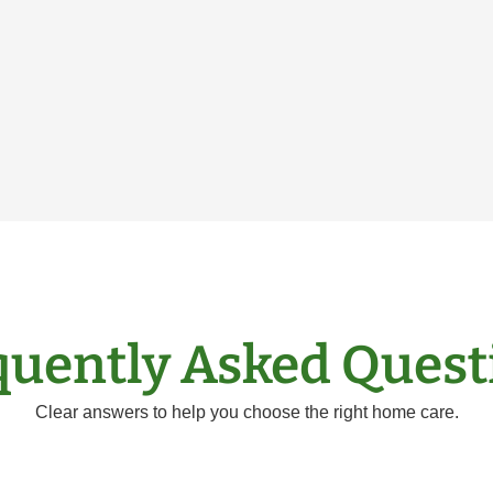
quently Asked Quest
Clear answers to help you choose the right home care.