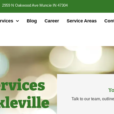
2959 N Oakwood Ave Muncie IN 47304
rvices
Blog
Career
Service Areas
Cont
rvices
Yo
kleville
Talk to our team, outlin