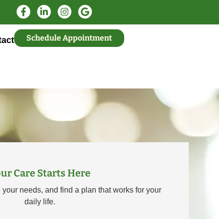
Schedule Appointment
act
ur Care Starts Here
e your needs, and find a plan that works for your
daily life.