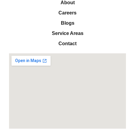
About
Careers
Blogs
Service Areas
Contact