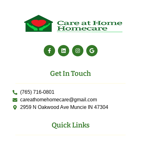
Get In Touch
(765) 716-0801
careathomehomecare@gmail.com
2959 N Oakwood Ave Muncie IN 47304
Quick Links