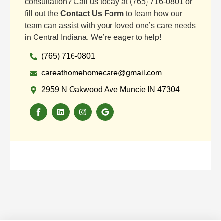
consultation? Call us today at (765) 716-0801 or
fill out the
Contact Us Form
to learn how our
team can assist with your loved one’s care needs
in Central Indiana. We’re eager to help!
(765) 716-0801
careathomehomecare@gmail.com
2959 N Oakwood Ave Muncie IN 47304