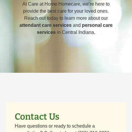
At Care at Home Homecare, we’re here to
provide the best care for your loved ones.
Reach out today to learn more about our
attendant care services
and
personal care
services
in Central Indiana.
Contact Us
Have questions or ready to schedule a